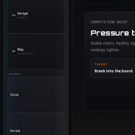
Garage
RG
FLEET
COMPETITION BRIEF
Pressure 
Stable claims, healthy r
rankings tighten.
Map
MP
TERRITORY
TARGET
Break into the board
ECONOMY
Swap
Market