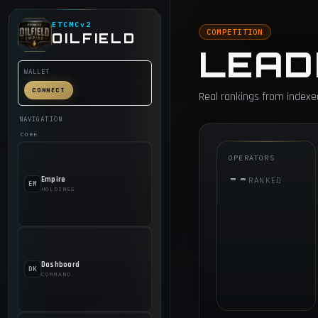
ETCMCv2
COMPETITION
OILFIELD
LEAD
WALLET
CONNECT
Real rankings from indexe
NAVIGATION
CORE
OPERATORS
--
Empire
RANKED
EM
HOLDINGS
Dashboard
DK
COMMAND