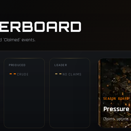
ERBOARD
d `Claimed` events.
PRODUCED
LEADER
--
--
CRUDE
NO CLAIMS
SEASON BOARD
Pressure 
Claims, uptime, 