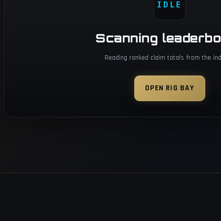
IDLE
Scanning leaderb
Reading ranked claim totals from the ind
OPEN RIG BAY