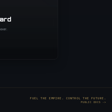
oard
exer.
FUEL THE EMPIRE. CONTROL THE FUTURE.
PUBLIC DOCS
->