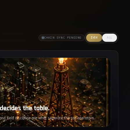
24H
ALL
CHAIN SYNC PENDING
decides the table.
and field discipline are what separate the top operators.