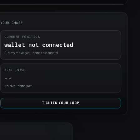
YOUR CHASE
CURRENT POSITION
wallet not connected
Claims move you onto the board
NEXT RIVAL
--
No rival data yet
TIGHTEN YOUR LOOP