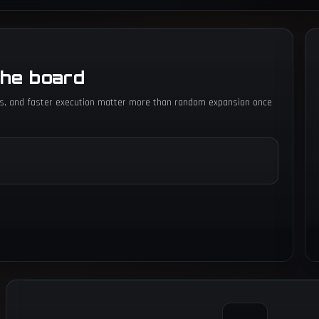
the board
igs, and faster execution matter more than random expansion once