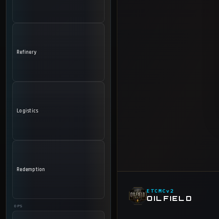
Refinery
Logistics
Redemption
ETCMCv2
OILFIELD
OPS