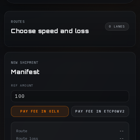
ROUTES
0
LANES
Choose speed and loss
NEW SHIPMENT
Manifest
REF AMOUNT
PAY FEE IN OILX
PAY FEE IN ETCPOWV2
Route
--
Route loss
--