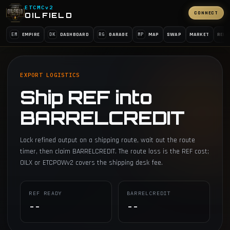
ETCMCv2
CONNECT
OILFIELD
EM
DK
RG
MP
EMPIRE
DASHBOARD
GARAGE
MAP
SWAP
MARKET
REFI
EXPORT LOGISTICS
Ship REF into
BARRELCREDIT
Lock refined output on a shipping route, wait out the route
timer, then claim BARRELCREDIT. The route loss is the REF cost;
OILX or ETCPOWv2 covers the shipping desk fee.
REF READY
BARRELCREDIT
--
--