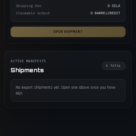
Shipping fee
0 OILX
Claimable output
0 BARRELCREDIT
OPEN SHIPMENT
ACTIVE MANIFESTS
0
TOTAL
Shipments
No export shipments yet. Open one above once you have
REF.